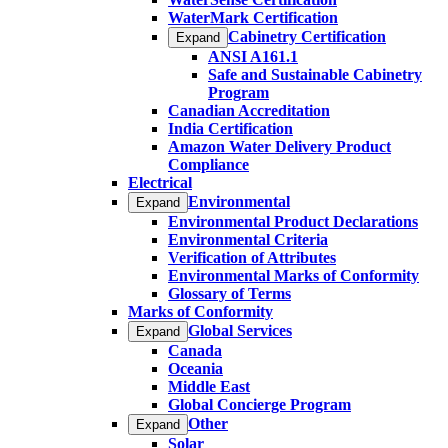
WaterMark Certification
Cabinetry Certification
Expand
ANSI A161.1
Safe and Sustainable Cabinetry
Program
Canadian Accreditation
India Certification
Amazon Water Delivery Product
Compliance
Electrical
Environmental
Expand
Environmental Product Declarations
Environmental Criteria
Verification of Attributes
Environmental Marks of Conformity
Glossary of Terms
Marks of Conformity
Global Services
Expand
Canada
Oceania
Middle East
Global Concierge Program
Other
Expand
Solar