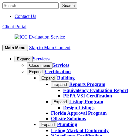
Contact Us
Client Portal
Skip to Main Content
Main Menu
Services
Expand
Services
Close menu
Certification
Expand
Building
Expand
Reports Program
Expand
Equivalency Evaluation Report
PEPA VSI Certification
Listing Program
Expand
Design Listings
Florida Approval Program
Off-site Solutions
Plumbing
Expand
Listing Mark of Conformity
WaterSense Certification