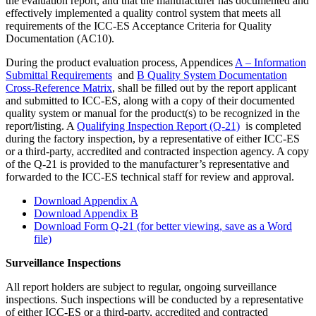
the evaluation report, and that the manufacturer has documented and
effectively implemented a quality control system that meets all
requirements of the ICC-ES Acceptance Criteria for Quality
Documentation (AC10).
During the product evaluation process, Appendices
A – Information
Submittal Requirements
and
B Quality System Documentation
Cross-Reference Matrix
, shall be filled out by the report applicant
and submitted to ICC-ES, along with a copy of their documented
quality system or manual for the product(s) to be recognized in the
report/listing. A
Qualifying Inspection Report (Q-21)
is completed
during the factory inspection, by a representative of either ICC-ES
or a third-party, accredited and contracted inspection agency. A copy
of the Q-21 is provided to the manufacturer’s representative and
forwarded to the ICC-ES technical staff for review and approval.
Download Appendix A
Download Appendix B
Download Form Q-21 (for better viewing, save as a Word
file)
Surveillance Inspections
All report holders are subject to regular, ongoing surveillance
inspections. Such inspections will be conducted by a representative
of either ICC-ES or a third-party, accredited and contracted