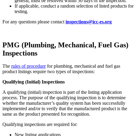
general, must be resolved within 30 days of the inspection.
If applicable, conduct a random selection of listed products for
testing.
For any questions please contact
inspections@icc-es.org
PMG (Plumbing, Mechanical, Fuel Gas)
Inspections
The
rules of procedure
for plumbing, mechanical and fuel gas
product listings require two types of inspections:
Qualifying (Initial) Inspections
A qualifying (initial) inspection is part of the listing application
process. The purpose of the qualifying inspection is to determine
whether the manufacturer’s quality system has been successfully
implemented and/or to verify that the manufactured product is the
same as the product presented for recognition.
Qualifying inspections are required for:
New listing applications