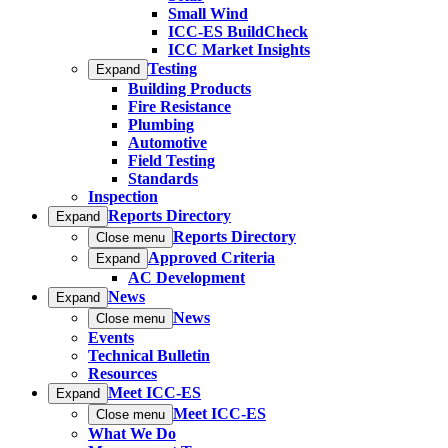
Small Wind
ICC-ES BuildCheck
ICC Market Insights
Testing
Expand
Building Products
Fire Resistance
Plumbing
Automotive
Field Testing
Standards
Inspection
Reports Directory
Expand
Reports Directory
Close menu
Approved Criteria
Expand
AC Development
News
Expand
News
Close menu
Events
Technical Bulletin
Resources
Meet ICC-ES
Expand
Meet ICC-ES
Close menu
What We Do