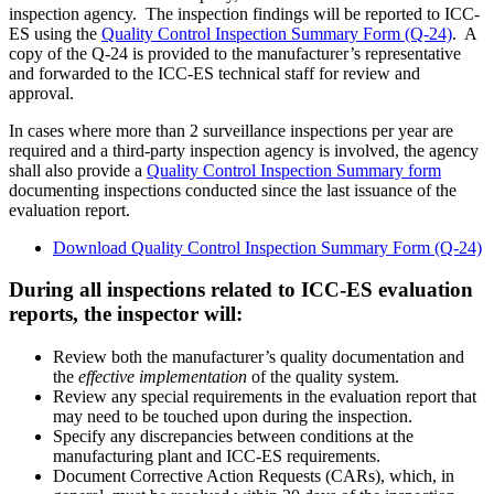
inspection agency. The inspection findings will be reported to ICC-
ES using the
Quality Control Inspection Summary Form (Q-24)
. A
copy of the Q-24 is provided to the manufacturer’s representative
and forwarded to the ICC-ES technical staff for review and
approval.
In cases where more than 2 surveillance inspections per year are
required and a third-party inspection agency is involved, the agency
shall also provide a
Quality Control Inspection Summary form
documenting inspections conducted since the last issuance of the
evaluation report.
Download Quality Control Inspection Summary Form (Q-24)
During all inspections related to ICC-ES evaluation
reports, the inspector will:
Review both the manufacturer’s quality documentation and
the
effective implementation
of the quality system.
Review any special requirements in the evaluation report that
may need to be touched upon during the inspection.
Specify any discrepancies between conditions at the
manufacturing plant and ICC-ES requirements.
Document Corrective Action Requests (CARs), which, in