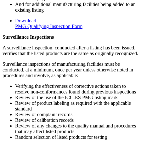
And for additional manufacturing facilities being added to an
existing listing
Download
PMG Qualifying Inspection Form
Surveillance Inspections
A surveillance inspection, conducted after a listing has been issued,
verifies that the listed products are the same as originally recognized.
Surveillance inspections of manufacturing facilities must be
conducted, at a minimum, once per year unless otherwise noted in
procedures and involve, as applicable:
Verifying the effectiveness of corrective actions taken to
resolve non-conformances found during previous inspections
Review of the use of the ICC-ES PMG listing mark
Review of product labeling as required with the applicable
standard
Review of complaint records
Review of calibration records
Review of any changes to the quality manual and procedures
that may affect listed products
Random selection of listed products for testing