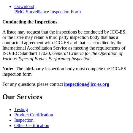
Download
PMG Surveillance Inspection Form
Conducting the Inspections
A listee may request that the inspections be conducted by ICC-ES,
or the listee may retain a third-party inspection body that has a
contractual agreement with ICC-ES and that is accredited by the
International Accreditation Service as meeting the requirements of
ISO/IEC Standard 17020,
General Criteria for the Operation of
Various Types of Bodies Performing Inspection
.
Note:
The third-party inspection body must complete the ICC-ES
inspection form.
For any questions please contact
inspections@icc-es.org
Our Services
Testing
Product Certification
Inspection
Other Certification