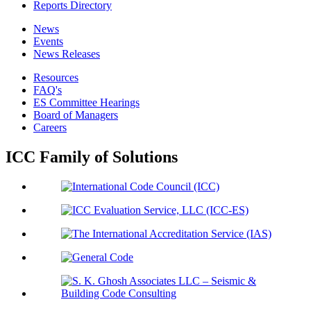
Reports Directory
News
Events
News Releases
Resources
FAQ's
ES Committee Hearings
Board of Managers
Careers
ICC Family of Solutions