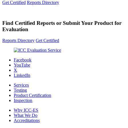
Get Certified
Reports Directory
Find Certified Reports or Submit Your Product for
Evaluation
Reports Directory
Get Certified
Facebook
YouTube
X
LinkedIn
Services
Testing
Product Certification
Inspection
Why ICC-ES
What We Do
Accreditations