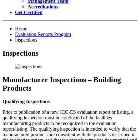
Management Team
Accreditations
Get Certified
Home
Evaluation Reports Program
Inspections
Inspections
Manufacturer Inspections – Building
Products
Qualifying Inspections
Prior to publication of a new ICC-ES evaluation report or listing, a
qualifying inspection must be conducted of the facilities
manufacturing products to be recognized in the evaluation
report/listing. The qualifying inspection is intended to verify that the
manufactured products are consistent with the products described in