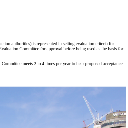
ction authorities) is represented in setting evaluation criteria for
valuation Committee for approval before being used as the basis for
Committee meets 2 to 4 times per year to hear proposed acceptance