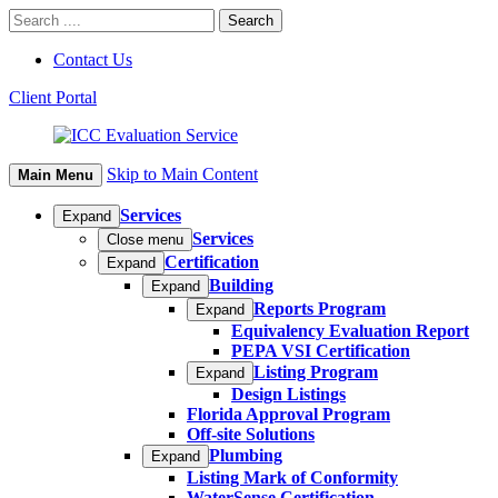
Contact Us
Client Portal
Skip to Main Content
Main Menu
Services
Expand
Services
Close menu
Certification
Expand
Building
Expand
Reports Program
Expand
Equivalency Evaluation Report
PEPA VSI Certification
Listing Program
Expand
Design Listings
Florida Approval Program
Off-site Solutions
Plumbing
Expand
Listing Mark of Conformity
WaterSense Certification