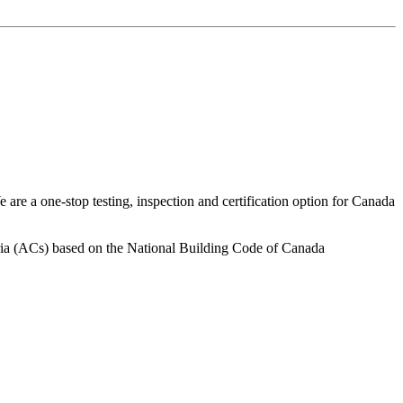
are a one-stop testing, inspection and certification option for Canada
iteria (ACs) based on the National Building Code of Canada