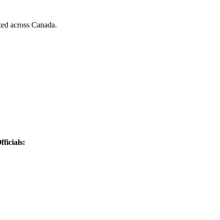
zed across Canada.
ficials: