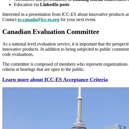
Education via
LinkedIn posts
Interested in a presentation from ICC-ES about innovative products 
Contact
es-canada@icc-es.org
for your next event.
Canadian Evaluation Committee
As a national level evaluation service, it is important that the perspecti
innovative products. In addition to being subjected to public commen
code evaluations.
The committee is composed of members who represent organizations e
criteria at hearings that are open to the public.
Learn more about ICC-ES Acceptance Criteria