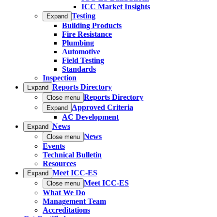
ICC Market Insights
Testing
Expand
Building Products
Fire Resistance
Plumbing
Automotive
Field Testing
Standards
Inspection
Reports Directory
Expand
Reports Directory
Close menu
Approved Criteria
Expand
AC Development
News
Expand
News
Close menu
Events
Technical Bulletin
Resources
Meet ICC-ES
Expand
Meet ICC-ES
Close menu
What We Do
Management Team
Accreditations