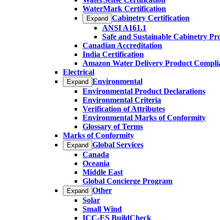
WaterMark Certification
Cabinetry Certification
Expand
ANSI A161.1
Safe and Sustainable Cabinetry P
Canadian Accreditation
India Certification
Amazon Water Delivery Product Compli
Electrical
Environmental
Expand
Environmental Product Declarations
Environmental Criteria
Verification of Attributes
Environmental Marks of Conformity
Glossary of Terms
Marks of Conformity
Global Services
Expand
Canada
Oceania
Middle East
Global Concierge Program
Other
Expand
Solar
Small Wind
ICC-ES BuildCheck