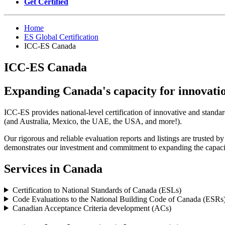
Get Certified
Home
ES Global Certification
ICC-ES Canada
ICC-ES Canada
Expanding Canada's capacity for innovati
ICC-ES provides national-level certification of innovative and standa
(and Australia, Mexico, the UAE, the USA, and more!).
Our rigorous and reliable evaluation reports and listings are trusted 
demonstrates our investment and commitment to expanding the capacit
Services in Canada
Certification to National Standards of Canada (ESLs)
Code Evaluations to the National Building Code of Canada (ESRs
Canadian Acceptance Criteria development (ACs)