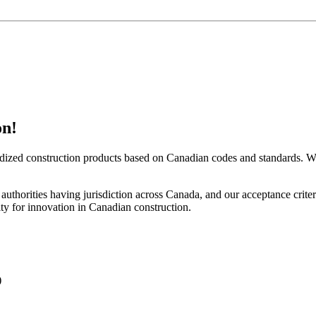
on!
rdized construction products based on Canadian codes and standards. We 
by authorities having jurisdiction across Canada, and our acceptance cr
y for innovation in Canadian construction.
)