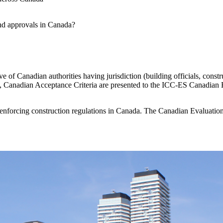
and approvals in Canada?
ve of Canadian authorities having jurisdiction (building officials, constru
t, Canadian Acceptance Criteria are presented to the ICC-ES Canadian E
nforcing construction regulations in Canada.
The Canadian Evaluation 