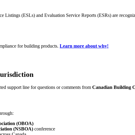
ice Listings (ESLs) and Evaluation Service Reports (ESRs) are recogni
mpliance for building products.
Learn more about why!
urisdiction
ated support line for questions or comments from
Canadian Building Of
hrough:
sociation (OBOA)
sociation (NSBOA)
conference
cross Canada