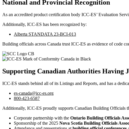
National and Provincial Recognition
As an accredited product certification body ICC-ES’ Evaluation Serv
Additionally, ICC-ES has been recognized by:
Alberta STANDATA 23-BCI-013
Building officials across Canada trust ICC-ES as evidence of code co
Supporting Canadian Authorities Having J
ICC-ES stands behind all of its Listings and Reports, and has a dedic
es-canada@icc-es.org
800-423-6587
Additionally, ICC-ES proudly supports Canadian Building Officials t
Corporate partnership with the
Ontario Building Officials As
Sponsorship of the 2025
Nova Scotia Building Officials As
Attendance and presentations at
building official conferences
a