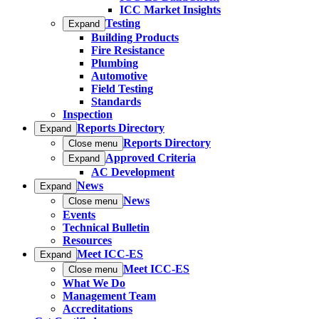
ICC Market Insights
Testing
Expand
Building Products
Fire Resistance
Plumbing
Automotive
Field Testing
Standards
Inspection
Reports Directory
Expand
Reports Directory
Close menu
Approved Criteria
Expand
AC Development
News
Expand
News
Close menu
Events
Technical Bulletin
Resources
Meet ICC-ES
Expand
Meet ICC-ES
Close menu
What We Do
Management Team
Accreditations