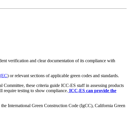
ent verification and clear documentation of its compliance with
 (EC
) or relevant sections of applicable green codes and standards.
l Committee, these criteria guide ICC-ES staff in assessing products
ll require testing to show compliance.
ICC-ES can provide the
s the International Green Construction Code (IgCC), California Green