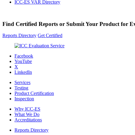
ICC-ES VAR Directory
Find Certified Reports or Submit Your Product for E
Reports Directory
Get Certified
Facebook
YouTube
X
LinkedIn
Services
Testing
Product Certification
Inspection
Why ICC-ES
What We Do
Accreditations
Reports Directory