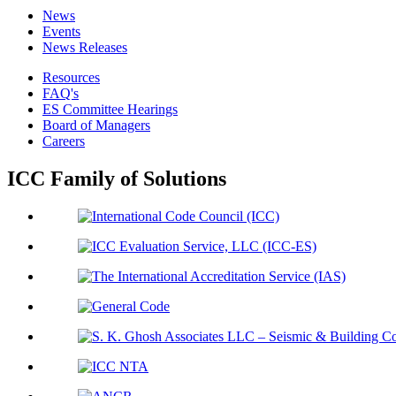
News
Events
News Releases
Resources
FAQ's
ES Committee Hearings
Board of Managers
Careers
ICC Family of Solutions