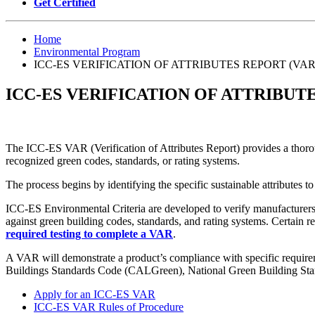
Get Certified
Home
Environmental Program
ICC-ES VERIFICATION OF ATTRIBUTES REPORT (VAR
ICC-ES VERIFICATION OF ATTRIBUTE
The ICC-ES VAR (Verification of Attributes Report) provides a thorou
recognized green codes, standards, or rating systems.
The process begins by identifying the specific sustainable attributes to
ICC-ES Environmental Criteria are developed to verify manufacturers’
against green building codes, standards, and rating systems. Certain r
required testing to complete a VAR
.
A VAR will demonstrate a product’s compliance with specific requirem
Buildings Standards Code (CALGreen), National Green Building St
Apply for an ICC-ES VAR
ICC-ES VAR Rules of Procedure