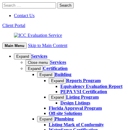
Contact Us
Client Portal
Skip to Main Content
Main Menu
Services
Expand
Services
Close menu
Certification
Expand
Building
Expand
Reports Program
Expand
Equivalency Evaluation Report
PEPA VSI Certification
Listing Program
Expand
Design Listings
Florida Approval Program
Off-site Solutions
Plumbing
Expand
Listing Mark of Conformity
WaterSense Certification