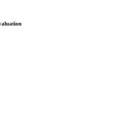
valuation