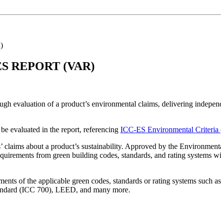
)
S REPORT (VAR)
gh evaluation of a product’s environmental claims, delivering independ
 be evaluated in the report, referencing
ICC-ES Environmental Criteria
 claims about a product’s sustainability. Approved by the Environmenta
equirements from green building codes, standards, and rating systems wi
ents of the applicable green codes, standards or rating systems such a
andard (ICC 700), LEED, and many more.