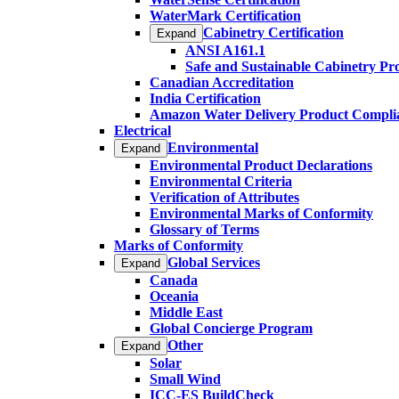
WaterMark Certification
Cabinetry Certification
Expand
ANSI A161.1
Safe and Sustainable Cabinetry P
Canadian Accreditation
India Certification
Amazon Water Delivery Product Compli
Electrical
Environmental
Expand
Environmental Product Declarations
Environmental Criteria
Verification of Attributes
Environmental Marks of Conformity
Glossary of Terms
Marks of Conformity
Global Services
Expand
Canada
Oceania
Middle East
Global Concierge Program
Other
Expand
Solar
Small Wind
ICC-ES BuildCheck